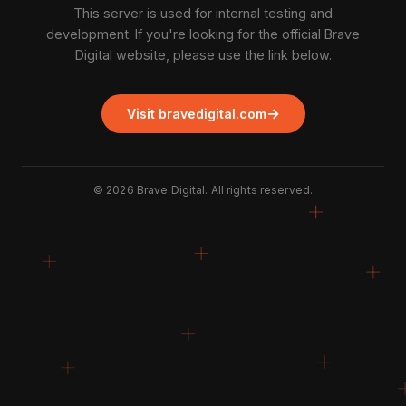
This server is used for internal testing and
development. If you're looking for the official Brave
Digital website, please use the link below.
→
Visit bravedigital.com
©
2026
Brave Digital. All rights reserved.