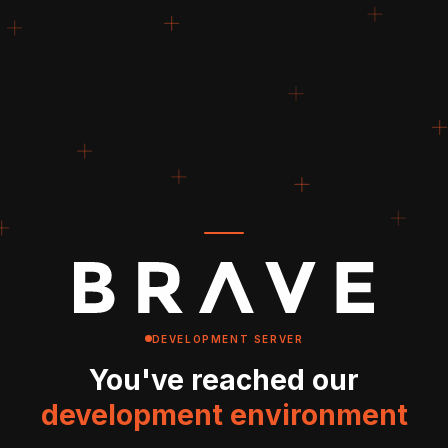
DEVELOPMENT SERVER
You've reached our
development environment