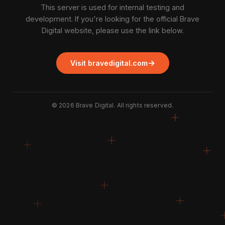
This server is used for internal testing and
development. If you're looking for the official Brave
Digital website, please use the link below.
→
Visit bravedigital.com
©
2026
Brave Digital. All rights reserved.