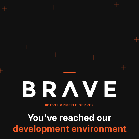
DEVELOPMENT SERVER
You've reached our
development environment