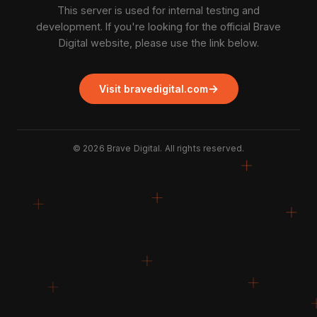
This server is used for internal testing and
development. If you're looking for the official Brave
Digital website, please use the link below.
→
Visit bravedigital.com
©
2026
Brave Digital. All rights reserved.