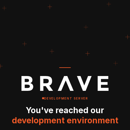
DEVELOPMENT SERVER
You've reached our
development environment