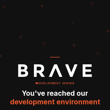
DEVELOPMENT SERVER
You've reached our
development environment