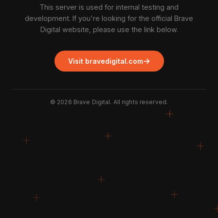
This server is used for internal testing and
development. If you're looking for the official Brave
Digital website, please use the link below.
→
Visit bravedigital.com
©
2026
Brave Digital. All rights reserved.